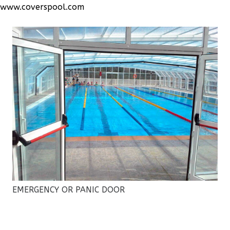
www.coverspool.com
EMERGENCY OR PANIC DOOR