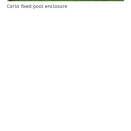
Carla fixed pool enclosure