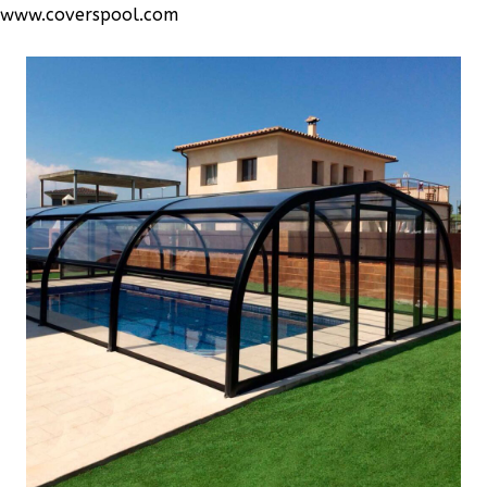
www.coverspool.com