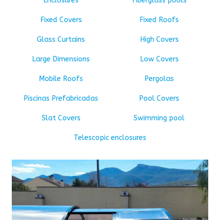
Enclosures
Fiberglass pools
Fixed Covers
Fixed Roofs
Glass Curtains
High Covers
Large Dimensions
Low Covers
Mobile Roofs
Pergolas
Piscinas Prefabricadas
Pool Covers
Slat Covers
Swimming pool
Telescopic enclosures