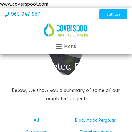
www.coverspool.com
965 947 867
Call us?
Menú
Completed Projects
Below, we show you a summary of some of our
completed projects.
All
Bioclimatic Pergolas