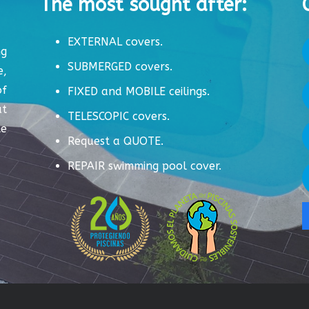
The most sought after:
EXTERNAL covers.
ng
SUBMERGED covers.
e,
of
FIXED and MOBILE ceilings.
ut
TELESCOPIC covers.
te
Request a QUOTE.
REPAIR swimming pool cover.