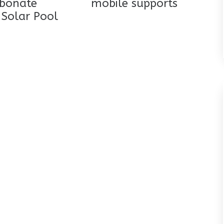
rbonate
mobile supports
 Solar Pool