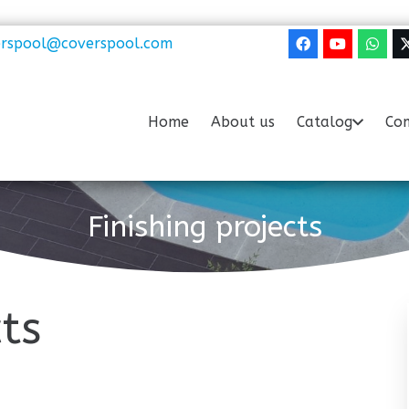
erspool@coverspool.com
Home
About us
Catalog
Com
Finishing projects
cts