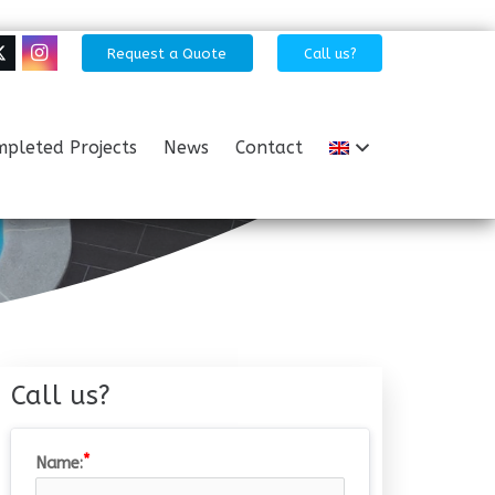
Request a Quote
Call us?
pleted Projects
News
Contact
Call us?
Name: