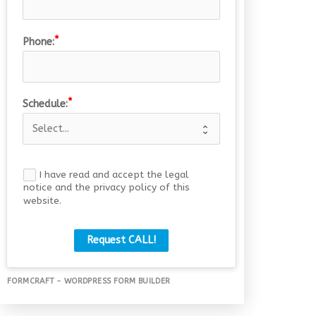
Phone:
Schedule:
I have read and accept the legal
notice and the privacy policy of this
website.
Request CALL!
FORMCRAFT - WORDPRESS FORM BUILDER