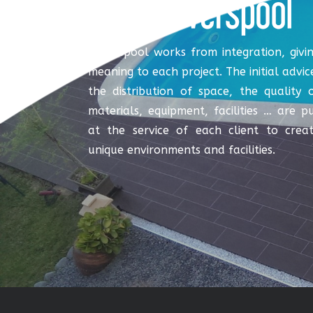
Coverspool works from integration, givi
meaning to each project. The initial advic
the distribution of space, the quality 
materials, equipment, facilities … are p
at the service of each client to crea
unique environments and facilities.