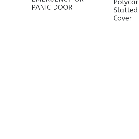
Polyca
PANIC DOOR
Slatted
Cover