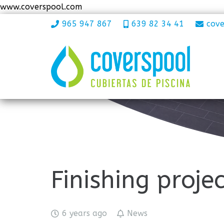
www.coverspool.com
965 947 867
639 82 34 41
cov
Finishing proje
6 years ago
News