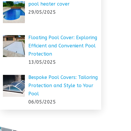
pool heater cover
29/05/2025
Floating Pool Cover: Exploring
Efficient and Convenient Pool
Protection
13/05/2025
Bespoke Pool Covers: Tailoring
Protection and Style to Your
Pool
06/05/2025