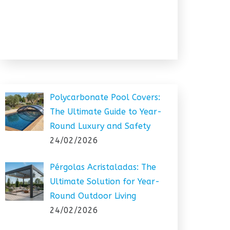
Polycarbonate Pool Covers:
The Ultimate Guide to Year-
Round Luxury and Safety
24/02/2026
Pérgolas Acristaladas: The
Ultimate Solution for Year-
Round Outdoor Living
24/02/2026