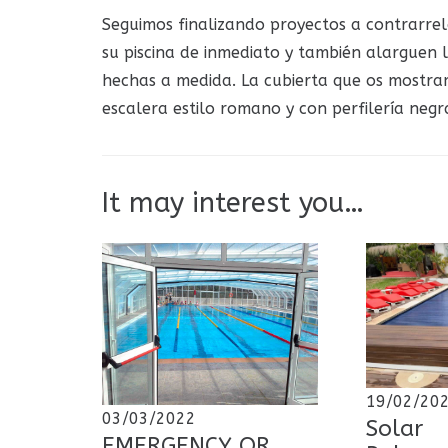
Seguimos finalizando proyectos a contrarrel
su piscina de inmediato y también alarguen 
hechas a medida. La cubierta que os mostra
escalera estilo romano y con perfilería negr
It may interest you…
19/02/20
03/03/2022
Solar
EMERGENCY OR