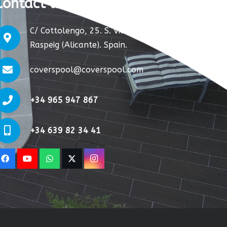
Contact us:
C/ Cottolengo, 25. S. Vicente del
Raspeig (Alicante). Spain.
coverspool@coverspool.com
+34 965 947 867
+34 639 82 34 41