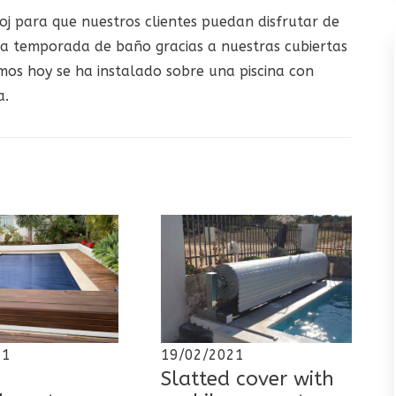
oj para que nuestros clientes puedan disfrutar de
la temporada de baño gracias a nuestras cubiertas
mos hoy se ha instalado sobre una piscina con
a.
21
19/02/2021
Slatted cover with