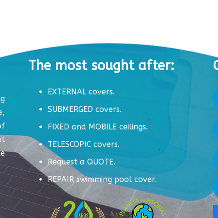
The most sought after:
EXTERNAL covers.
ng
SUBMERGED covers.
e,
of
FIXED and MOBILE ceilings.
ut
TELESCOPIC covers.
te
Request a QUOTE.
REPAIR swimming pool cover.