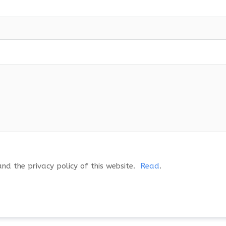
and the privacy policy of this website.
Read
.