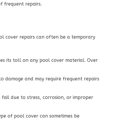
f frequent repairs.
ol cover repairs can often be a temporary
es its toll on any pool cover material. Over
 to damage and may require frequent repairs
ail due to stress, corrosion, or improper
 type of pool cover can sometimes be