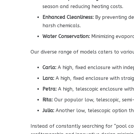
season and reducing heating costs.
Enhanced Cleanliness:
By preventing deb
harsh chemicals.
Water Conservation:
Minimizing evapora
Our diverse range of models caters to vario
Carla:
A high, fixed enclosure with indep
Lara:
A high, fixed enclosure with straig
Petra:
A high, telescopic enclosure with
Rita:
Our popular low, telescopic, semi-
Julia:
Another low, telescopic option t
Instead of constantly searching for “pool co