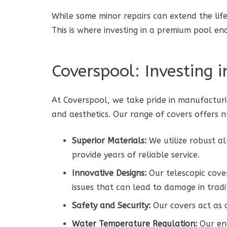
While some minor repairs can extend the life 
This is where investing in a premium pool en
Coverspool: Investing 
At Coverspool, we take pride in manufacturi
and aesthetics. Our range of covers offers
Superior Materials:
We utilize robust a
provide years of reliable service.
Innovative Designs:
Our telescopic cover
issues that can lead to damage in tradi
Safety and Security:
Our covers act as a
Water Temperature Regulation:
Our enc