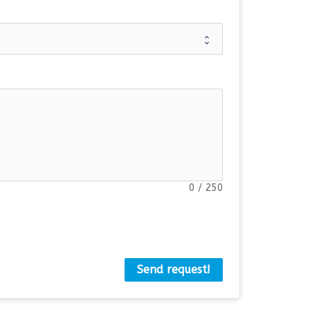
0
/
250
Send request!