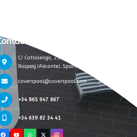
Contact us:
C/ Cottolengo, 25. S. Vicente del
Raspeig (Alicante). Spain.
coverspool@coverspool.com
+34 965 947 867
+34 639 82 34 41