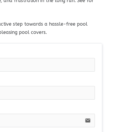
, and frustration in the long run. See for
ctive step towards a hassle-free pool
leasing pool covers.
email