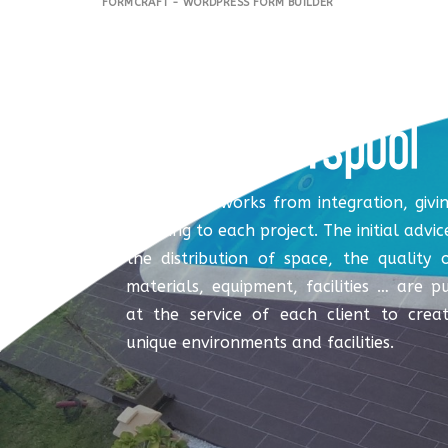
FORMCRAFT - WORDPRESS FORM BUILDER
Coverspool works from integration, givi
meaning to each project. The initial advic
the distribution of space, the quality 
materials, equipment, facilities … are p
at the service of each client to crea
unique environments and facilities.