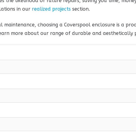
s the likelihood of future repairs, saving you time, money
lations in our
realized projects
section.
l maintenance, choosing a Coverspool enclosure is a proa
earn more about our range of durable and aesthetically p