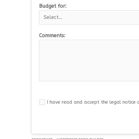
Budget for:
Comments:
I have read and accept the legal notice 