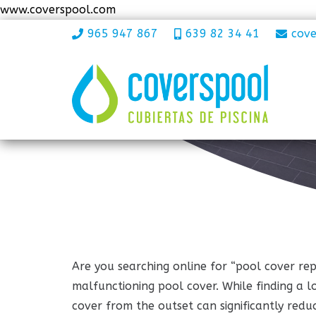
www.coverspool.com
965 947 867
639 82 34 41
cov
Are you searching online for “pool cover rep
malfunctioning pool cover. While finding a loc
cover from the outset can significantly reduc