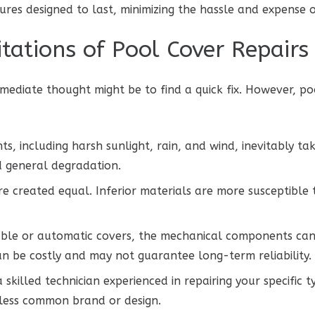
res designed to last, minimizing the hassle and expense o
tations of Pool Cover Repairs
ediate thought might be to find a quick fix. However, po
, including harsh sunlight, rain, and wind, inevitably tak
nd general degradation.
re created equal. Inferior materials are more susceptible
ble or automatic covers, the mechanical components can f
can be costly and may not guarantee long-term reliability.
 skilled technician experienced in repairing your specific
a less common brand or design.