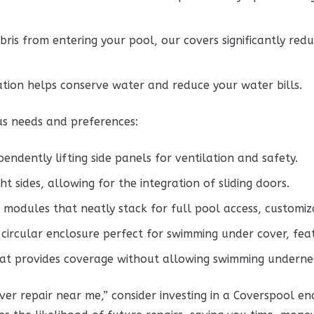
ris from entering your pool, our covers significantly red
tion helps conserve water and reduce your water bills.
us needs and preferences:
endently lifting side panels for ventilation and safety.
ht sides, allowing for the integration of sliding doors.
 modules that neatly stack for full pool access, customiz
circular enclosure perfect for swimming under cover, feat
hat provides coverage without allowing swimming underne
ver repair near me,” consider investing in a Coverspool e