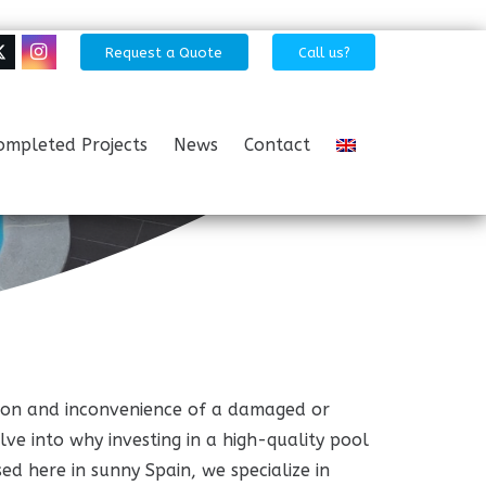
Request a Quote
Call us?
ompleted Projects
News
Contact
ration and inconvenience of a damaged or
elve into why investing in a high-quality pool
ed here in sunny Spain, we specialize in