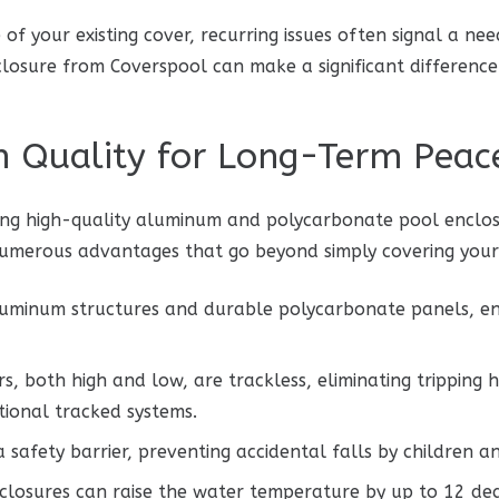
of your existing cover, recurring issues often signal a ne
closure from Coverspool can make a significant difference
in Quality for Long-Term Peac
ng high-quality aluminum and polycarbonate pool enclosur
 numerous advantages that go beyond simply covering your
luminum structures and durable polycarbonate panels, e
s, both high and low, are trackless, eliminating tripping
tional tracked systems.
 safety barrier, preventing accidental falls by children a
losures can raise the water temperature by up to 12 deg