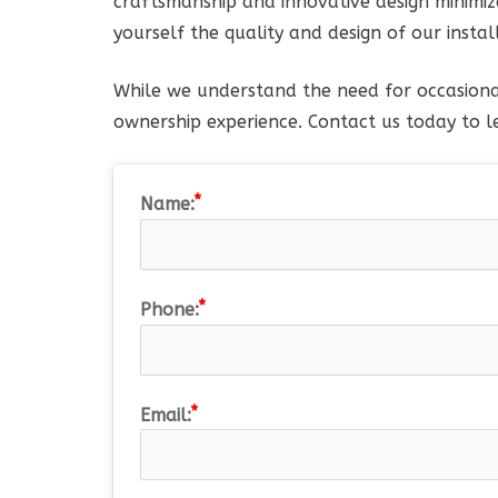
craftsmanship and innovative design minimize
yourself the quality and design of our instal
While we understand the need for occasiona
ownership experience. Contact us today to l
Name:
Phone:
Email: