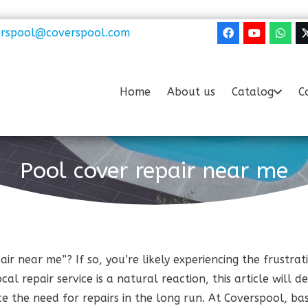
erspool@coverspool.com
Home
About us
Catalog
C
Pool cover repair near me
air near me”? If so, you’re likely experiencing the frust
al repair service is a natural reaction, this article will d
e the need for repairs in the long run. At Coverspool, bas