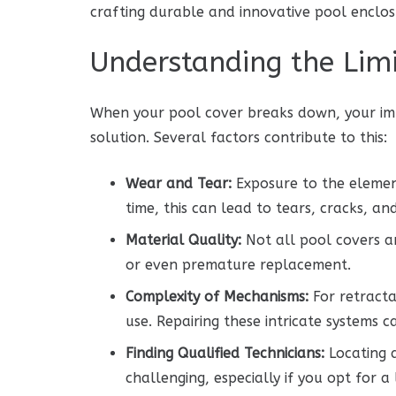
crafting durable and innovative pool enclosu
Understanding the Limi
When your pool cover breaks down, your imm
solution. Several factors contribute to this:
Wear and Tear:
Exposure to the elements
time, this can lead to tears, cracks, a
Material Quality:
Not all pool covers a
or even premature replacement.
Complexity of Mechanisms:
For retracta
use. Repairing these intricate systems 
Finding Qualified Technicians:
Locating a
challenging, especially if you opt for 