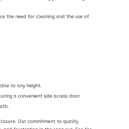
uce the need for cleaning and the use of
able to any height.
uring a convenient side access door.
ath.
nclosure. Our commitment to quality