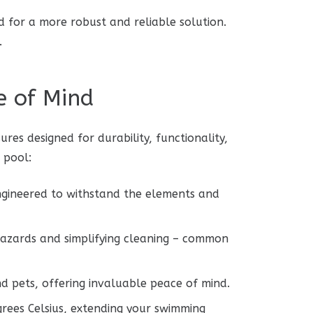
ed for a more robust and reliable solution.
.
e of Mind
es designed for durability, functionality,
 pool:
ngineered to withstand the elements and
 hazards and simplifying cleaning – common
nd pets, offering invaluable peace of mind.
rees Celsius, extending your swimming